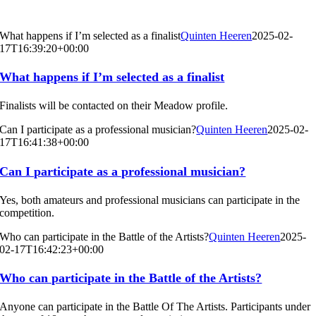
What happens if I’m selected as a finalist
Quinten Heeren
2025-02-
17T16:39:20+00:00
What happens if I’m selected as a finalist
Finalists will be contacted on their Meadow profile.
Can I participate as a professional musician?
Quinten Heeren
2025-02-
17T16:41:38+00:00
Can I participate as a professional musician?
Yes, both amateurs and professional musicians can participate in the
competition.
Who can participate in the Battle of the Artists?
Quinten Heeren
2025-
02-17T16:42:23+00:00
Who can participate in the Battle of the Artists?
Anyone can participate in the Battle Of The Artists. Participants under