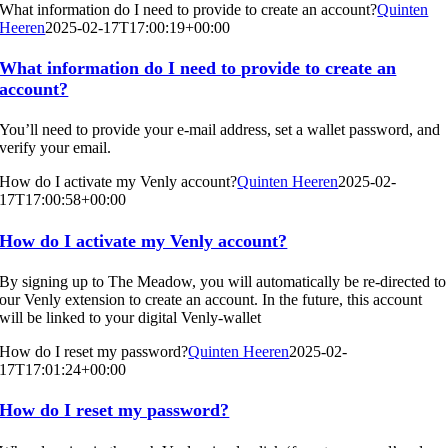
What information do I need to provide to create an account?
Quinten
Heeren
2025-02-17T17:00:19+00:00
What information do I need to provide to create an
account?
You’ll need to provide your e-mail address, set a wallet password, and
verify your email.
How do I activate my Venly account?
Quinten Heeren
2025-02-
17T17:00:58+00:00
How do I activate my Venly account?
By signing up to The Meadow, you will automatically be re-directed to
our Venly extension to create an account. In the future, this account
will be linked to your digital Venly-wallet
How do I reset my password?
Quinten Heeren
2025-02-
17T17:01:24+00:00
How do I reset my password?