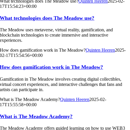
What technologies does The Meadow use?
Quinten Heeren
2025-02-
17T15:54:23+00:00
What technologies does The Meadow use?
The Meadow uses metaverse, virtual reality, gamification, and
blockchain technologies to create immersive and interactive
experiences.
How does gamification work in The Meadow?
Quinten Heeren
2025-
02-17T15:54:56+00:00
How does gamification work in The Meadow?
Gamification in The Meadow involves creating digital collectibles,
virtual concert experiences, and interactive challenges that fans and
artists can participate in.
What is The Meadow Academy?
Quinten Heeren
2025-02-
17T15:55:58+00:00
What is The Meadow Academy?
The Meadow Academy offers guided learning on how to use WEB3