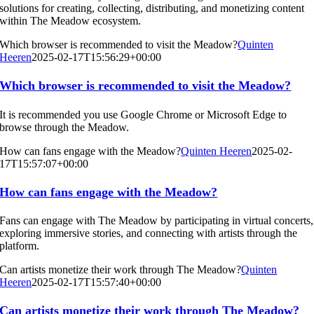
solutions for creating, collecting, distributing, and monetizing content
within The Meadow ecosystem.
Which browser is recommended to visit the Meadow?
Quinten
Heeren
2025-02-17T15:56:29+00:00
Which browser is recommended to visit the Meadow?
It is recommended you use Google Chrome or Microsoft Edge to
browse through the Meadow.
How can fans engage with the Meadow?
Quinten Heeren
2025-02-
17T15:57:07+00:00
How can fans engage with the Meadow?
Fans can engage with The Meadow by participating in virtual concerts,
exploring immersive stories, and connecting with artists through the
platform.
Can artists monetize their work through The Meadow?
Quinten
Heeren
2025-02-17T15:57:40+00:00
Can artists monetize their work through The Meadow?