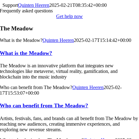
Skip
Support
Quinten Heeren
2025-02-21T08:35:42+00:00
to
Frequently asked questions
content
Get help now
The Meadow
What is the Meadow?
Quinten Heeren
2025-02-17T15:14:42+00:00
What is the Meadow?
The Meadow is an innovative platform that integrates new
technologies like metaverse, virtual reality, gamification, and
blockchain into the music industry
Who can benefit from The Meadow?
Quinten Heeren
2025-02-
17T15:53:07+00:00
Who can benefit from The Meadow?
Artists, festivals, fans, and brands can all benefit from The Meadow by
reaching new audiences, creating immersive experiences, and
exploring new revenue streams.