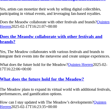
Yes, artists can monetize their work by selling digital collectibles,
participating in virtual events, and leveraging fan-based royalties.
Does the Meaodw collaborate with other festivals and brands?
Quinten
Heeren
2025-02-17T16:21:07+00:00
Does the Meaodw collaborate with other festivals and
brands?
Yes, The Meadow collaborates with various festivals and brands to
integrate their events into the metaverse and create unique experiences.
What does the future hold for the Meadow?
Quinten Heeren
2025-02-
17T16:22:06+00:00
What does the future hold for the Meadow?
The Meadow plans to expand its virtual world with additional festivals,
performances, and gamification options.
How can I stay updated with The Meadow’s developments?
Quinten
Heeren
2025-02-17T16:23:35+00:00