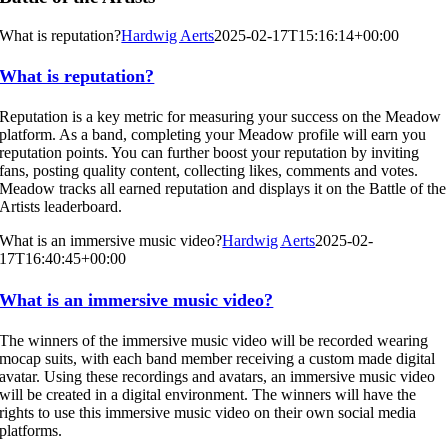
What is reputation?
Hardwig Aerts
2025-02-17T15:16:14+00:00
What is reputation?
Reputation is a key metric for measuring your success on the Meadow
platform. As a band, completing your Meadow profile will earn you
reputation points. You can further boost your reputation by inviting
fans, posting quality content, collecting likes, comments and votes.
Meadow tracks all earned reputation and displays it on the Battle of the
Artists leaderboard.
What is an immersive music video?
Hardwig Aerts
2025-02-
17T16:40:45+00:00
What is an immersive music video?
The winners of the immersive music video will be recorded wearing
mocap suits, with each band member receiving a custom made digital
avatar. Using these recordings and avatars, an immersive music video
will be created in a digital environment. The winners will have the
rights to use this immersive music video on their own social media
platforms.