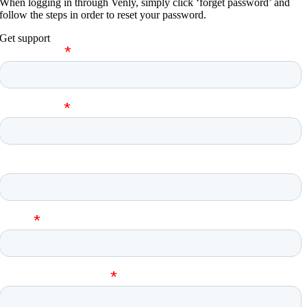
When logging in through Venly, simply click ‘forget password’ and
follow the steps in order to reset your password.
Get support