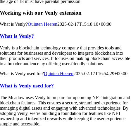
the age of 18 must have parental permission.
Working with our Venly extension
What is Venly?
Quinten Heeren
2025-02-17T15:18:10+00:00
What is Venly?
Venly is a blockchain technology company that provides tools and
solutions for businesses and developers to integrate blockchain into
their products and services. It focuses on making blockchain accessible
to a broader audience by offering user-friendly solutions.
What is Venly used for?
Quinten Heeren
2025-02-17T16:54:29+00:00
What is Venly used for?
The Meadow uses Venly to prepare for upcoming NFT integration and
blockchain features. This ensures a secure, streamlined experience for
managing digital assets and engaging with advanced technologies. By
adopting Venly, we’re building a foundation for features like NFT
ownership and tokenized rewards while keeping the user experience
simple and accessible.