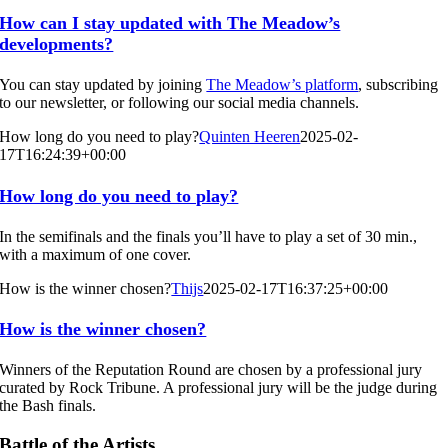
How can I stay updated with The Meadow’s
developments?
You can stay updated by joining
The Meadow’s platform
, subscribing
to our newsletter, or following our social media channels.
How long do you need to play?
Quinten Heeren
2025-02-
17T16:24:39+00:00
How long do you need to play?
In the semifinals and the finals you’ll have to play a set of 30 min.,
with a maximum of one cover.
How is the winner chosen?
Thijs
2025-02-17T16:37:25+00:00
How is the winner chosen?
Winners of the Reputation Round are chosen by a professional jury
curated by Rock Tribune. A professional jury will be the judge during
the Bash finals.
Battle of the Artists